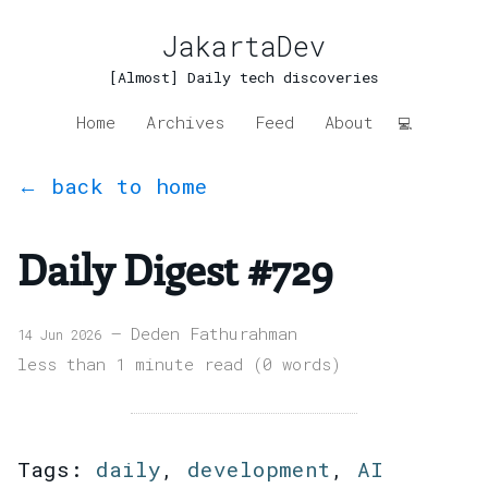
JakartaDev
[Almost] Daily tech discoveries
Home
Archives
Feed
About
💻
← back to home
Daily Digest #729
— Deden Fathurahman
14 Jun 2026
less than 1 minute read (0 words)
Tags:
daily
,
development
,
AI