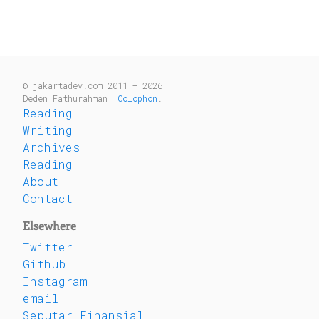
© jakartadev.com 2011 — 2026
Deden Fathurahman,
Colophon
.
Reading
Writing
Archives
Reading
About
Contact
Elsewhere
Twitter
Github
Instagram
email
Seputar Finansial